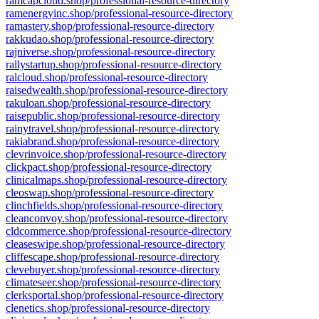
ramcapcloud.shop/professional-resource-directory
ramenergyinc.shop/professional-resource-directory
ramastery.shop/professional-resource-directory
rakkudao.shop/professional-resource-directory
rajniverse.shop/professional-resource-directory
rallystartup.shop/professional-resource-directory
ralcloud.shop/professional-resource-directory
raisedwealth.shop/professional-resource-directory
rakuloan.shop/professional-resource-directory
raisepublic.shop/professional-resource-directory
rainytravel.shop/professional-resource-directory
rakiabrand.shop/professional-resource-directory
clevrinvoice.shop/professional-resource-directory
clickpact.shop/professional-resource-directory
clinicalmaps.shop/professional-resource-directory
cleoswap.shop/professional-resource-directory
clinchfields.shop/professional-resource-directory
cleanconvoy.shop/professional-resource-directory
cldcommerce.shop/professional-resource-directory
cleaseswipe.shop/professional-resource-directory
cliffescape.shop/professional-resource-directory
clevebuyer.shop/professional-resource-directory
climateseer.shop/professional-resource-directory
clerksportal.shop/professional-resource-directory
clenetics.shop/professional-resource-directory