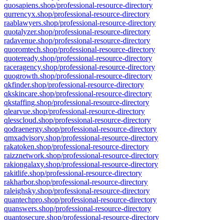
quosapiens.shop/professional-resource-directory
qurrencyx.shop/professional-resource-directory
raablawyers.shop/professional-resource-directory
quotalyzer.shop/professional-resource-directory
radavenue.shop/professional-resource-directory
quoromtech.shop/professional-resource-directory
quoteready.shop/professional-resource-directory
raceragency.shop/professional-resource-directory
quogrowth.shop/professional-resource-directory
qkfinder.shop/professional-resource-directory
qkskincare.shop/professional-resource-directory
qkstaffing.shop/professional-resource-directory
qlearvue.shop/professional-resource-directory
qlesscloud.shop/professional-resource-directory
qodraenergy.shop/professional-resource-directory
qmxadvisory.shop/professional-resource-directory
rakatoken.shop/professional-resource-directory
raizznetwork.shop/professional-resource-directory
rakiongalaxy.shop/professional-resource-directory
rakitlife.shop/professional-resource-directory
rakharbor.shop/professional-resource-directory
raleighsky.shop/professional-resource-directory
quantechpro.shop/professional-resource-directory
quanswers.shop/professional-resource-directory
quantosecure.shop/professional-resource-directory