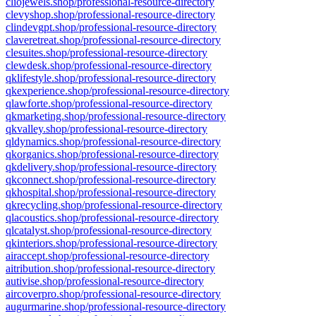
cliojewels.shop/professional-resource-directory
clevyshop.shop/professional-resource-directory
clindevgpt.shop/professional-resource-directory
claveretreat.shop/professional-resource-directory
clesuites.shop/professional-resource-directory
clewdesk.shop/professional-resource-directory
qklifestyle.shop/professional-resource-directory
qkexperience.shop/professional-resource-directory
qlawforte.shop/professional-resource-directory
qkmarketing.shop/professional-resource-directory
qkvalley.shop/professional-resource-directory
qldynamics.shop/professional-resource-directory
qkorganics.shop/professional-resource-directory
qkdelivery.shop/professional-resource-directory
qkconnect.shop/professional-resource-directory
qkhospital.shop/professional-resource-directory
qkrecycling.shop/professional-resource-directory
qlacoustics.shop/professional-resource-directory
qlcatalyst.shop/professional-resource-directory
qkinteriors.shop/professional-resource-directory
airaccept.shop/professional-resource-directory
aitribution.shop/professional-resource-directory
autivise.shop/professional-resource-directory
aircoverpro.shop/professional-resource-directory
augurmarine.shop/professional-resource-directory