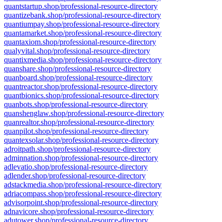
quantstartup.shop/professional-resource-directory
quantizebank.shop/professional-resource-directory
quantiumpay.shop/professional-resource-directory
quantamarket.shop/professional-resource-directory
quantaxiom.shop/professional-resource-directory
qualyvital.shop/professional-resource-directory
quantixmedia.shop/professional-resource-directory
quanshare.shop/professional-resource-directory
quanboard.shop/professional-resource-directory
quantreactor.shop/professional-resource-directory
quantbionics.shop/professional-resource-directory
quanbots.shop/professional-resource-directory
quanshenglaw.shop/professional-resource-directory
quanrealtor.shop/professional-resource-directory
quanpilot.shop/professional-resource-directory
quantexsolar.shop/professional-resource-directory
adroitpath.shop/professional-resource-directory
adminnation.shop/professional-resource-directory
adlevatio.shop/professional-resource-directory
adlender.shop/professional-resource-directory
adstackmedia.shop/professional-resource-directory
adriacompass.shop/professional-resource-directory
advisorpoint.shop/professional-resource-directory
adnavicore.shop/professional-resource-directory
adutower.shop/professional-resource-directory