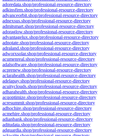
adoredata.shop/professional-resource-directory
adkinsfirm.shop/professional-resource-directory
advanceorbit.shop/professional-resource-directory
adnexsus.shop/professional-resource-directory
admitsmart.shop/professional-resource-directory
adoraglow.shop/professional-resource-directory
advantagelux.shop/professional-resource-directory
adnotate.shop/professional-resource-directory
adraland.shop/professional-resource-directory
adworxsolar.shop/professional-resource-directory
acumenreal.shop/professional-resource-directory
adalsoftware.shop/professional-resource-directory
acprenew.shop/professional-resource-directory
aclarahealth.shop/professional-resource-directory
adelapay.shop/professional-resource-directory
acuityclouds.shop/professional-resource-directory
adharahealth.shop/professional-resource-directory
acqoptimize.shop/professional-resource-directory
acresummit.shop/professional-resource-directory
adhochire.shop/professional-resource-directory
acmehire.shop/professional-resource-directory
adianbank.shop/professional-resource-directory
aditudata.shop/professional-resource-directory
adguardia.shop/professional-resource-directory
ackwrite.shop/professional-resource-directory